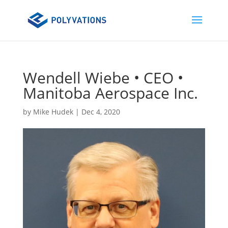
Wendell Wiebe • CEO •
Manitoba Aerospace Inc.
by
Mike Hudek
|
Dec 4, 2020