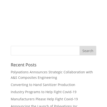
guided our COVID-19
pandemic strategic response
plan. The quality and speed
of the work exceeded my
expectations.”
Recent Posts
Polyvations Announces Strategic Collaboration with
A&S Composites Engineering
Converting to Hand Sanitizer Production
Industry Programs to Help Fight Covid-19
Manufacturers Please Help Fight Covid-19
Announcing the Launch of Polyvations Inc.