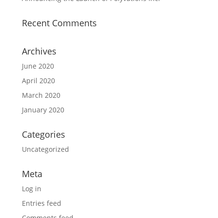
Recent Comments
Archives
June 2020
April 2020
March 2020
January 2020
Categories
Uncategorized
Meta
Log in
Entries feed
Comments feed