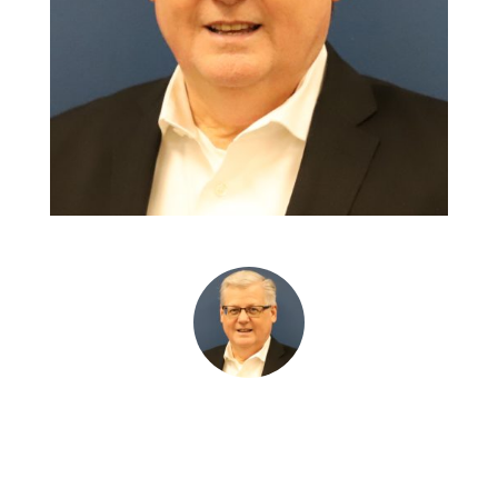
Wendell Wiebe • CEO • Manitoba Aerospace Inc.
“Polyvations provided timely,
critical information that