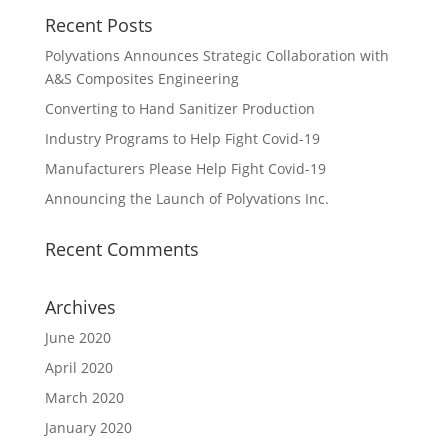
Recent Posts
Polyvations Announces Strategic Collaboration with
A&S Composites Engineering
Converting to Hand Sanitizer Production
Industry Programs to Help Fight Covid-19
Manufacturers Please Help Fight Covid-19
Announcing the Launch of Polyvations Inc.
Recent Comments
Archives
June 2020
April 2020
March 2020
January 2020