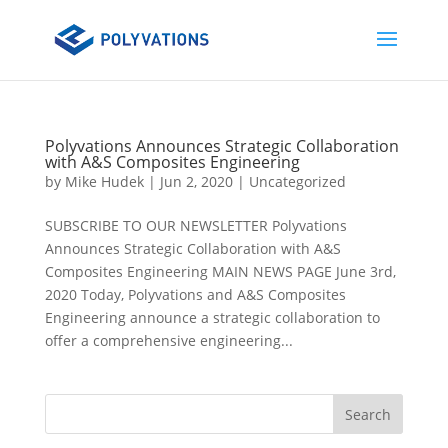
Polyvations Announces Strategic Collaboration
with A&S Composites Engineering
by
Mike Hudek
|
Jun 2, 2020
|
Uncategorized
SUBSCRIBE TO OUR NEWSLETTER Polyvations
Announces Strategic Collaboration with A&S
Composites Engineering MAIN NEWS PAGE June 3rd,
2020 Today, Polyvations and A&S Composites
Engineering announce a strategic collaboration to
offer a comprehensive engineering...