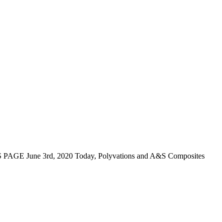
GE June 3rd, 2020 Today, Polyvations and A&S Composites