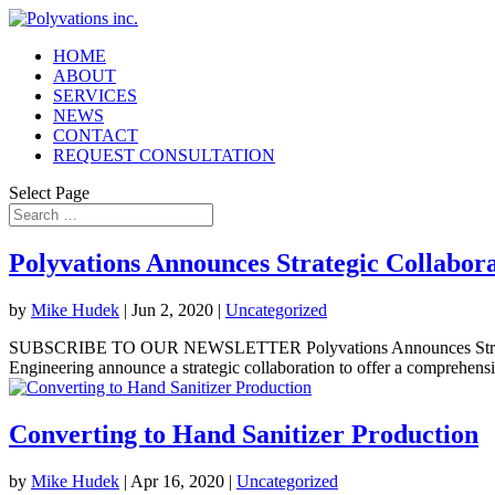
HOME
ABOUT
SERVICES
NEWS
CONTACT
REQUEST CONSULTATION
Select Page
Polyvations Announces Strategic Collabor
by
Mike Hudek
|
Jun 2, 2020
|
Uncategorized
SUBSCRIBE TO OUR NEWSLETTER Polyvations Announces Strategi
Engineering announce a strategic collaboration to offer a comprehensi
Converting to Hand Sanitizer Production
by
Mike Hudek
|
Apr 16, 2020
|
Uncategorized