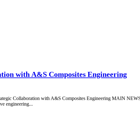
ation with A&S Composites Engineering
c Collaboration with A&S Composites Engineering MAIN NEWS PA
ve engineering...