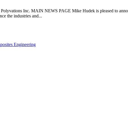
tions Inc. MAIN NEWS PAGE Mike Hudek is pleased to announce t
ce the industries and...
posites Engineering