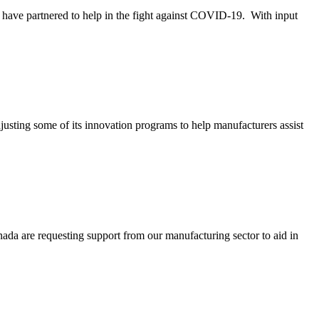
rtnered to help in the fight against COVID-19. With input
ome of its innovation programs to help manufacturers assist
 requesting support from our manufacturing sector to aid in