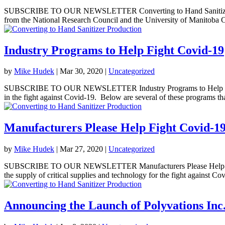
SUBSCRIBE TO OUR NEWSLETTER Converting to Hand Sanitizer Pr
from the National Research Council and the University of Manitoba C
Industry Programs to Help Fight Covid-19
by
Mike Hudek
|
Mar 30, 2020
|
Uncategorized
SUBSCRIBE TO OUR NEWSLETTER Industry Programs to Help Fight 
in the fight against Covid-19. Below are several of these programs tha
Manufacturers Please Help Fight Covid-1
by
Mike Hudek
|
Mar 27, 2020
|
Uncategorized
SUBSCRIBE TO OUR NEWSLETTER Manufacturers Please Help Fight C
the supply of critical supplies and technology for the fight against Cov
Announcing the Launch of Polyvations Inc