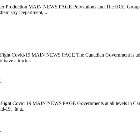
oduction MAIN NEWS PAGE Polyvations and The HCC Group have pa
hemistry Department,...
Covid-19 MAIN NEWS PAGE The Canadian Government is adjusting s
t have a track...
9
ovid-19 MAIN NEWS PAGE Governments at all levels in Canada are
id-19. In a...
.