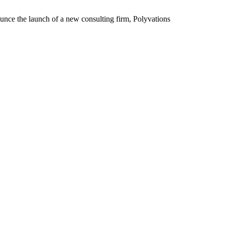
he launch of a new consulting firm, Polyvations