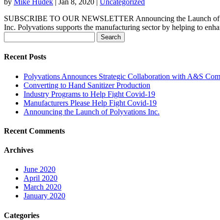
by
Mike Hudek
|
Jan 8, 2020
|
Uncategorized
SUBSCRIBE TO OUR NEWSLETTER Announcing the Launch of Polyva
Inc. Polyvations supports the manufacturing sector by helping to enhan
Search
for:
Recent Posts
Polyvations Announces Strategic Collaboration with A&S Com
Converting to Hand Sanitizer Production
Industry Programs to Help Fight Covid-19
Manufacturers Please Help Fight Covid-19
Announcing the Launch of Polyvations Inc.
Recent Comments
Archives
June 2020
April 2020
March 2020
January 2020
Categories