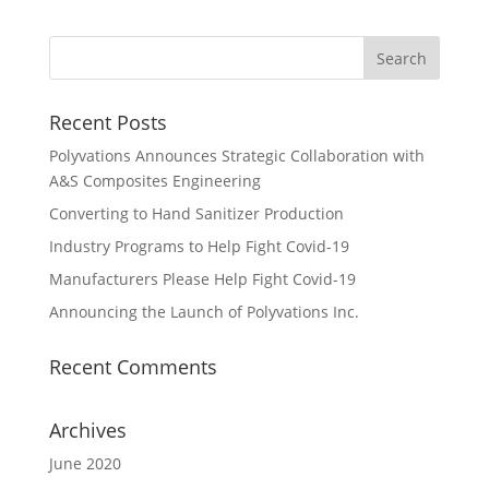
Recent Posts
Polyvations Announces Strategic Collaboration with
A&S Composites Engineering
Converting to Hand Sanitizer Production
Industry Programs to Help Fight Covid-19
Manufacturers Please Help Fight Covid-19
Announcing the Launch of Polyvations Inc.
Recent Comments
Archives
June 2020