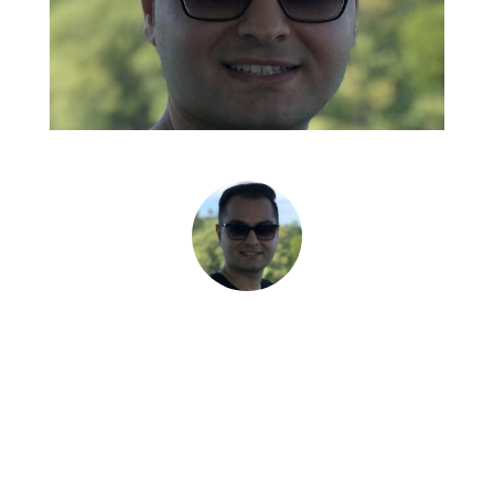
Abbas Hosseini, Ph.D. • Mechanical Engineer:
Composite Materials, Project Technical Lead •
Dynamic Attractions
“Mike's focus on delivering
value for his clients is obvious
in his daily approach to working
with us.”