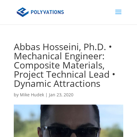
Abbas Hosseini, Ph.D. •
Mechanical Engineer:
Composite Materials,
Project Technical Lead •
Dynamic Attractions
by
Mike Hudek
|
Jan 23, 2020